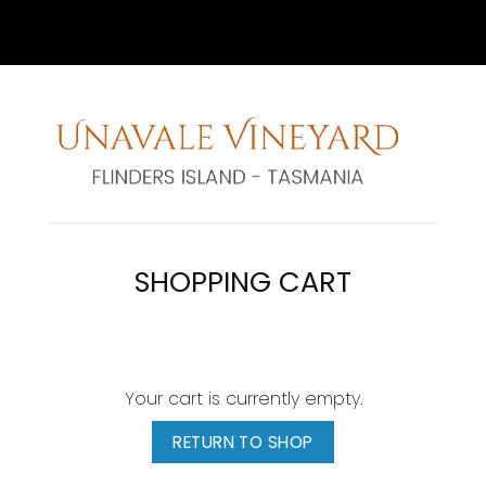
SHOPPING CART
Your cart is currently empty.
RETURN TO SHOP