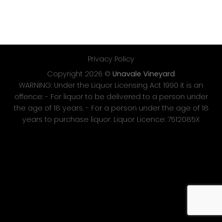
Privacy Policy
Copyright 2026 ©
Unavale Vineyard
WARNING: Under the Liquor Licensing Act 1990 it is an
offence: - For liquor to be delivered to a person under
the age of 18 years. - For a person under the age of 18
years to purchase liquor. Liquor Licence: 7512085X