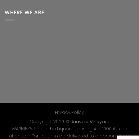
WHERE WE ARE
Privacy Policy
Copyright 2026 ©
Unavale Vineyard
WARNING: Under the Liquor Licensing Act 1990 it is an
offence: - For liquor to be delivered to a person under