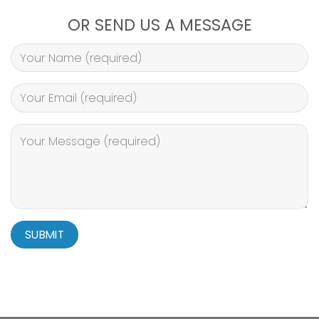
OR SEND US A MESSAGE