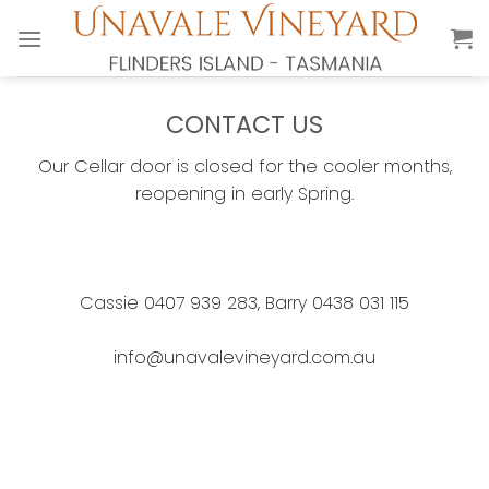
Skip
to
content
CONTACT US
Our Cellar door is closed for the cooler months,
reopening in early Spring.
Cassie 0407 939 283, Barry 0438 031 115
info@unavalevineyard.com.au