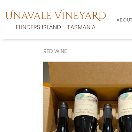
Skip
to
content
ABOUT
RED WINE