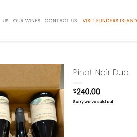
 US
OUR WINES
CONTACT US
VISIT FLINDERS ISLAN
Pinot Noir Duo
240.00
$
Sorry we've sold out