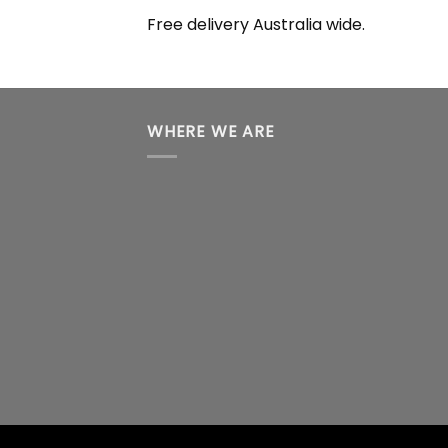
Free delivery Australia wide.
WHERE WE ARE