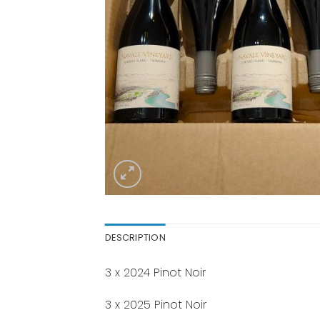
DESCRIPTION
3 x 2024 Pinot Noir
3 x 2025 Pinot Noir